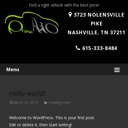
Find a right vehicle with the best price!
3723 NOLENSVILLE
PIKE
NASHVILLE, TN 37211
615-333-8484
Skip
Menu
to
content
Hello world!
March 16, 2016
Uncategorized
Welcome to WordPress. This is your first post.
Edit or delete it, then start writing!