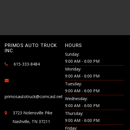
PRIMOS AUTO TRUCK
HOURS
INC.
Sunday:
9:00 AM - 6:00 PM
615-333-8484
Monday:
9:00 AM - 6:00 PM
Tuesday:
9:00 AM - 6:00 PM
primosautotruck@comcast.net
Wednesday:
9:00 AM - 6:00 PM
3723 Nolensville Pike
Thursday:
9:00 AM - 6:00 PM
Nashville, TN 37211
Friday: