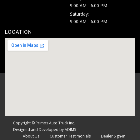
9:00 AM - 6:00 PM
Saturday:
9:00 AM - 6:00 PM
LOCATION
Copyright © Primos Auto Truck Inc.
Designed and Developed by ADIMS
About Us
Customer Testimonials
Dealer Sign-In