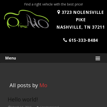
Find a right vehicle with the best price!
3723 NOLENSVILLE
PIKE
NASHVILLE, TN 37211
615-333-8484
Skip
Menu
to
content
All posts by
Mo
Hello world!