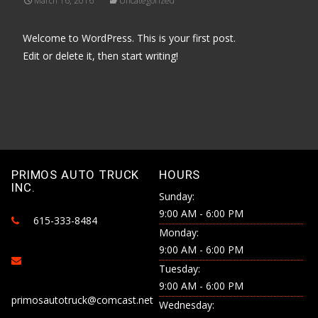
March 16, 2016
Uncategorized
Welcome to WordPress. This is your first post.
Edit or delete it, then start writing!
PRIMOS AUTO TRUCK
HOURS
INC.
Sunday:
9:00 AM - 6:00 PM
615-333-8484
Monday:
9:00 AM - 6:00 PM
Tuesday:
9:00 AM - 6:00 PM
primosautotruck@comcast.net
Wednesday: