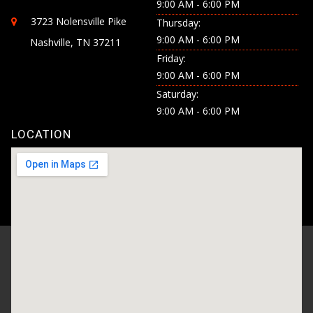
9:00 AM - 6:00 PM
3723 Nolensville Pike
Thursday:
9:00 AM - 6:00 PM
Nashville, TN 37211
Friday:
9:00 AM - 6:00 PM
Saturday:
9:00 AM - 6:00 PM
LOCATION